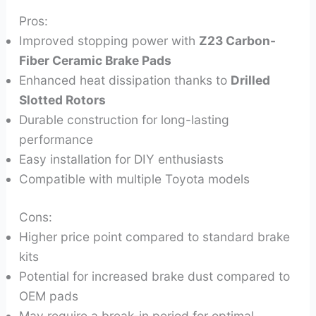
Pros:
Improved stopping power with
Z23 Carbon-
Fiber Ceramic Brake Pads
Enhanced heat dissipation thanks to
Drilled
Slotted Rotors
Durable construction for long-lasting
performance
Easy installation for DIY enthusiasts
Compatible with multiple Toyota models
Cons:
Higher price point compared to standard brake
kits
Potential for increased brake dust compared to
OEM pads
May require a break-in period for optimal