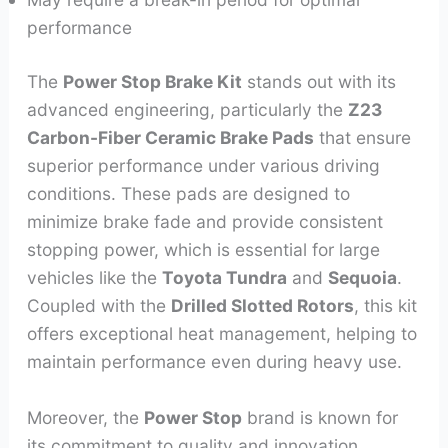
performance
The
Power Stop Brake Kit
stands out with its
advanced engineering, particularly the
Z23
Carbon-Fiber Ceramic Brake Pads
that ensure
superior performance under various driving
conditions. These pads are designed to
minimize brake fade and provide consistent
stopping power, which is essential for large
vehicles like the
Toyota Tundra
and
Sequoia
.
Coupled with the
Drilled Slotted Rotors
, this kit
offers exceptional heat management, helping to
maintain performance even during heavy use.
Moreover, the
Power Stop
brand is known for
its commitment to quality and innovation,