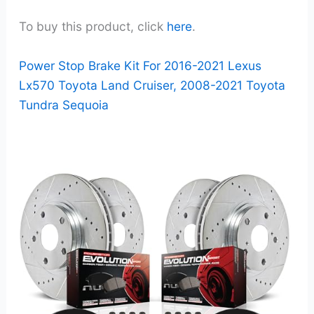
To buy this product, click
here
.
Power Stop Brake Kit For 2016-2021 Lexus
Lx570 Toyota Land Cruiser, 2008-2021 Toyota
Tundra Sequoia