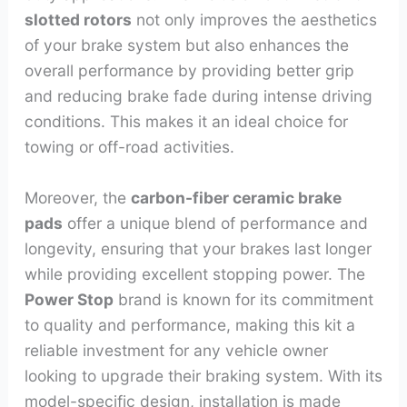
slotted rotors
not only improves the aesthetics
of your brake system but also enhances the
overall performance by providing better grip
and reducing brake fade during intense driving
conditions. This makes it an ideal choice for
towing or off-road activities.
Moreover, the
carbon-fiber ceramic brake
pads
offer a unique blend of performance and
longevity, ensuring that your brakes last longer
while providing excellent stopping power. The
Power Stop
brand is known for its commitment
to quality and performance, making this kit a
reliable investment for any vehicle owner
looking to upgrade their braking system. With its
model-specific design, installation is made