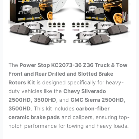
The
Power Stop KC2073-36 Z36 Truck & Tow
Front and Rear Drilled and Slotted Brake
Rotors Kit
is designed specifically for heavy-
duty vehicles like the
Chevy Silverado
2500HD
,
3500HD
, and
GMC Sierra 2500HD
,
3500HD
. This kit includes
carbon-fiber
ceramic brake pads
and calipers, ensuring top-
notch performance for towing and heavy loads.