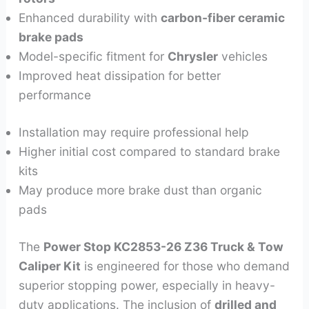
Enhanced durability with
carbon-fiber ceramic
brake pads
Model-specific fitment for
Chrysler
vehicles
Improved heat dissipation for better
performance
Installation may require professional help
Higher initial cost compared to standard brake
kits
May produce more brake dust than organic
pads
The
Power Stop KC2853-26 Z36 Truck & Tow
Caliper Kit
is engineered for those who demand
superior stopping power, especially in heavy-
duty applications. The inclusion of
drilled and