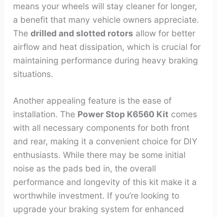
means your wheels will stay cleaner for longer,
a benefit that many vehicle owners appreciate.
The
drilled and slotted rotors
allow for better
airflow and heat dissipation, which is crucial for
maintaining performance during heavy braking
situations.
Another appealing feature is the ease of
installation. The
Power Stop K6560 Kit
comes
with all necessary components for both front
and rear, making it a convenient choice for DIY
enthusiasts. While there may be some initial
noise as the pads bed in, the overall
performance and longevity of this kit make it a
worthwhile investment. If you’re looking to
upgrade your braking system for enhanced