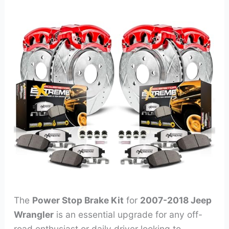
The
Power Stop Brake Kit
for
2007-2018 Jeep
Wrangler
is an essential upgrade for any off-
road enthusiast or daily driver looking to