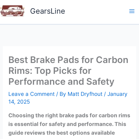
Skip
GearsLine
to
content
Best Brake Pads for Carbon
Rims: Top Picks for
Performance and Safety
Leave a Comment
/ By
Matt Dryfhout
/
January
14, 2025
Choosing the right brake pads for carbon rims
is essential for safety and performance. This
guide reviews the best options available