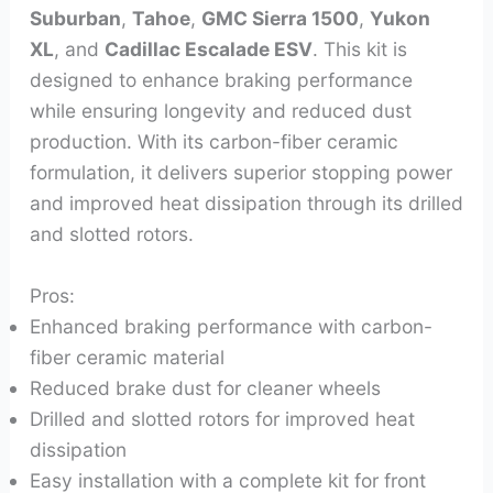
Suburban
,
Tahoe
,
GMC Sierra 1500
,
Yukon
XL
, and
Cadillac Escalade ESV
. This kit is
designed to enhance braking performance
while ensuring longevity and reduced dust
production. With its carbon-fiber ceramic
formulation, it delivers superior stopping power
and improved heat dissipation through its drilled
and slotted rotors.
Pros:
Enhanced braking performance with carbon-
fiber ceramic material
Reduced brake dust for cleaner wheels
Drilled and slotted rotors for improved heat
dissipation
Easy installation with a complete kit for front