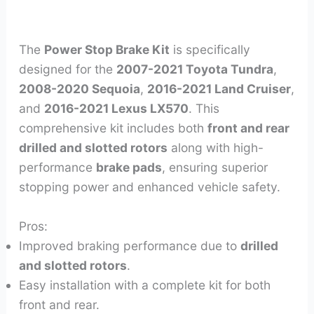
The
Power Stop Brake Kit
is specifically
designed for the
2007-2021 Toyota Tundra
,
2008-2020 Sequoia
,
2016-2021 Land Cruiser
,
and
2016-2021 Lexus LX570
. This
comprehensive kit includes both
front and rear
drilled and slotted rotors
along with high-
performance
brake pads
, ensuring superior
stopping power and enhanced vehicle safety.
Pros:
Improved braking performance due to
drilled
and slotted rotors
.
Easy installation with a complete kit for both
front and rear.