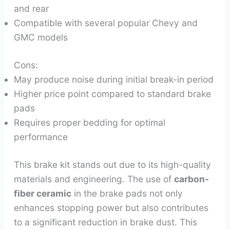
and rear
Compatible with several popular Chevy and
GMC models
Cons:
May produce noise during initial break-in period
Higher price point compared to standard brake
pads
Requires proper bedding for optimal
performance
This brake kit stands out due to its high-quality
materials and engineering. The use of
carbon-
fiber ceramic
in the brake pads not only
enhances stopping power but also contributes
to a significant reduction in brake dust. This