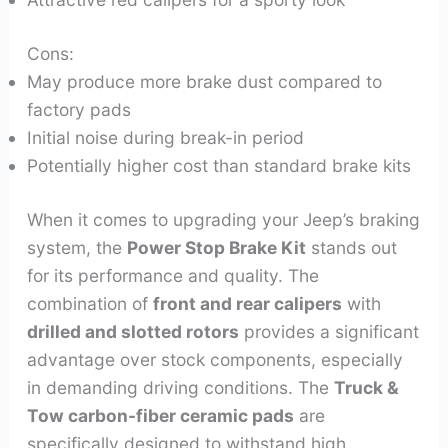
Cons:
May produce more brake dust compared to
factory pads
Initial noise during break-in period
Potentially higher cost than standard brake kits
When it comes to upgrading your Jeep’s braking
system, the
Power Stop Brake Kit
stands out
for its performance and quality. The
combination of
front and rear calipers
with
drilled and slotted rotors
provides a significant
advantage over stock components, especially
in demanding driving conditions. The
Truck &
Tow carbon-fiber ceramic pads
are
specifically designed to withstand high