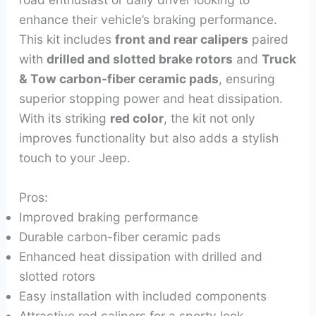
enhance their vehicle’s braking performance.
This kit includes
front and rear calipers
paired
with
drilled and slotted brake rotors
and
Truck
& Tow carbon-fiber ceramic pads
, ensuring
superior stopping power and heat dissipation.
With its striking
red color
, the kit not only
improves functionality but also adds a stylish
touch to your Jeep.
Pros:
Improved braking performance
Durable carbon-fiber ceramic pads
Enhanced heat dissipation with drilled and
slotted rotors
Easy installation with included components
Attractive red calipers for a sporty look