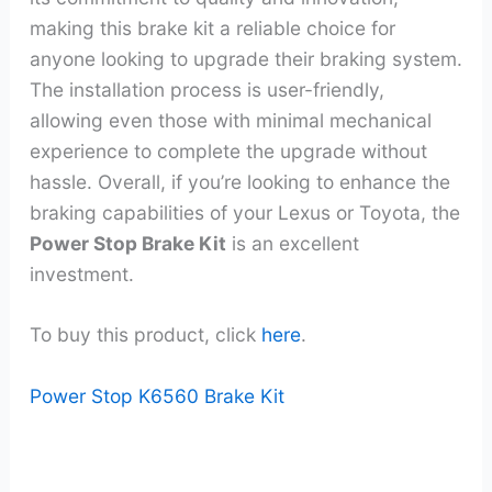
making this brake kit a reliable choice for
anyone looking to upgrade their braking system.
The installation process is user-friendly,
allowing even those with minimal mechanical
experience to complete the upgrade without
hassle. Overall, if you’re looking to enhance the
braking capabilities of your Lexus or Toyota, the
Power Stop Brake Kit
is an excellent
investment.
To buy this product, click
here
.
Power Stop K6560 Brake Kit