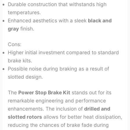
Durable construction that withstands high
temperatures.
Enhanced aesthetics with a sleek
black and
gray
finish.
Cons:
Higher initial investment compared to standard
brake kits.
Possible noise during braking as a result of
slotted design.
The
Power Stop Brake Kit
stands out for its
remarkable engineering and performance
enhancements. The inclusion of
drilled and
slotted rotors
allows for better heat dissipation,
reducing the chances of brake fade during