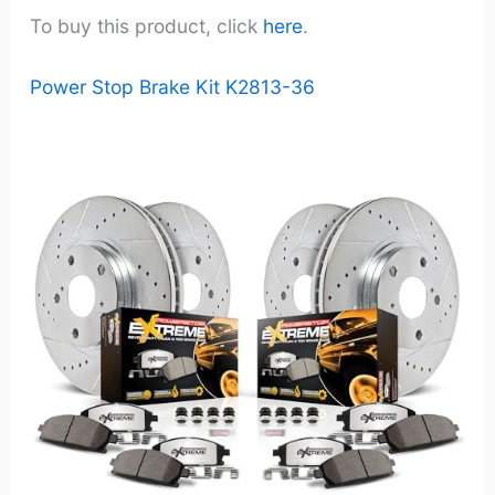
To buy this product, click
here
.
Power Stop Brake Kit K2813-36