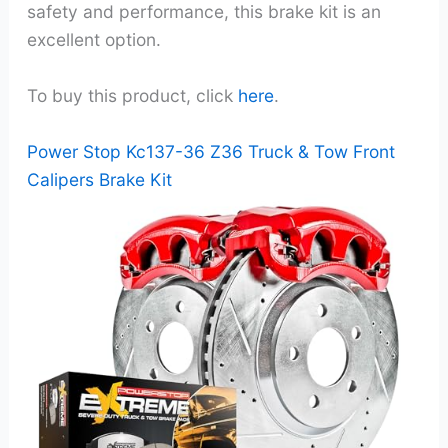
safety and performance, this brake kit is an
excellent option.
To buy this product, click
here
.
Power Stop Kc137-36 Z36 Truck & Tow Front
Calipers Brake Kit