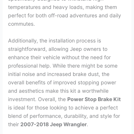
temperatures and heavy loads, making them
perfect for both off-road adventures and daily
commutes.
Additionally, the installation process is
straightforward, allowing Jeep owners to
enhance their vehicle without the need for
professional help. While there might be some
initial noise and increased brake dust, the
overall benefits of improved stopping power
and aesthetics make this kit a worthwhile
investment. Overall, the
Power Stop Brake Kit
is ideal for those looking to achieve a perfect
blend of performance, durability, and style for
their
2007-2018 Jeep Wrangler
.