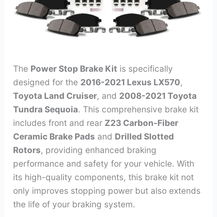
The
Power Stop Brake Kit
is specifically
designed for the
2016-2021 Lexus LX570
,
Toyota Land Cruiser
, and
2008-2021 Toyota
Tundra Sequoia
. This comprehensive brake kit
includes front and rear
Z23 Carbon-Fiber
Ceramic Brake Pads
and
Drilled Slotted
Rotors
, providing enhanced braking
performance and safety for your vehicle. With
its high-quality components, this brake kit not
only improves stopping power but also extends
the life of your braking system.