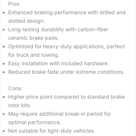
Pros:
Enhanced braking performance with drilled and
slotted design.
Long-lasting durability with carbon-fiber
ceramic brake pads.
Optimized for heavy-duty applications, perfect
for truck and towing.
Easy installation with included hardware.
Reduced brake fade under extreme conditions.
Cons:
Higher price point compared to standard brake
rotor kits.
May require additional break-in period for
optimal performance.
Not suitable for light-duty vehicles.