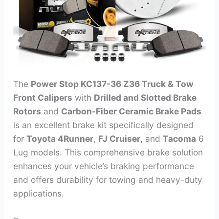
The
Power Stop KC137-36 Z36 Truck & Tow
Front Calipers
with
Drilled and Slotted Brake
Rotors
and
Carbon-Fiber Ceramic Brake Pads
is an excellent brake kit specifically designed
for
Toyota 4Runner
,
FJ Cruiser
, and
Tacoma
6
Lug models. This comprehensive brake solution
enhances your vehicle’s braking performance
and offers durability for towing and heavy-duty
applications.