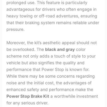
prolonged use. This feature is particularly
advantageous for drivers who often engage in
heavy towing or off-road adventures, ensuring
that their braking system remains reliable under
pressure.
Moreover, the kit’s aesthetic appeal should not
be overlooked. The
black and gray
color
scheme not only adds a touch of style to your
vehicle but also signifies the quality and
performance that Power Stop is known for.
While there may be some concerns regarding
noise and the initial cost, the advantages of
enhanced safety and performance make the
Power Stop Brake Kit
a worthwhile investment
for any serious driver.