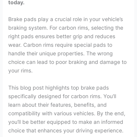
today.
Brake pads play a crucial role in your vehicle’s
braking system. For carbon rims, selecting the
right pads ensures better grip and reduces
wear. Carbon rims require special pads to
handle their unique properties. The wrong
choice can lead to poor braking and damage to
your rims.
This blog post highlights top brake pads
specifically designed for carbon rims. You’ll
learn about their features, benefits, and
compatibility with various vehicles. By the end,
you’ll be better equipped to make an informed
choice that enhances your driving experience.