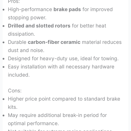
Pros:
High-performance
brake pads
for improved
stopping power.
Drilled and slotted rotors
for better heat
dissipation.
Durable
carbon-fiber ceramic
material reduces
dust and noise.
Designed for heavy-duty use, ideal for towing.
Easy installation with all necessary hardware
included.
Cons:
Higher price point compared to standard brake
kits.
May require additional break-in period for
optimal performance.