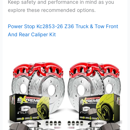
Keep safety and performance in mind as you
explore these recommended options.
Power Stop Kc2853-26 Z36 Truck & Tow Front
And Rear Caliper Kit