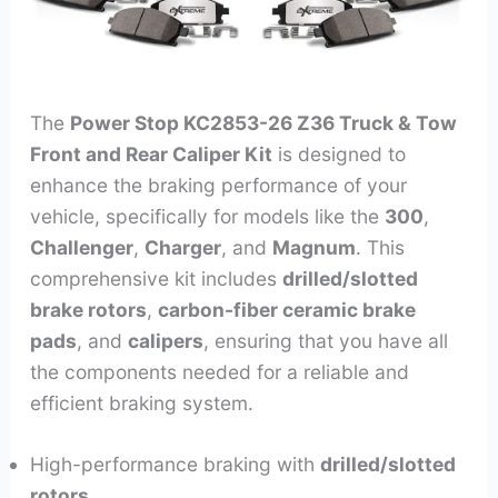
The
Power Stop KC2853-26 Z36 Truck & Tow
Front and Rear Caliper Kit
is designed to
enhance the braking performance of your
vehicle, specifically for models like the
300
,
Challenger
,
Charger
, and
Magnum
. This
comprehensive kit includes
drilled/slotted
brake rotors
,
carbon-fiber ceramic brake
pads
, and
calipers
, ensuring that you have all
the components needed for a reliable and
efficient braking system.
High-performance braking with
drilled/slotted
rotors