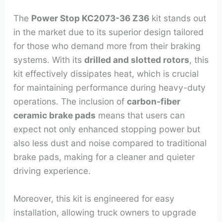
The
Power Stop KC2073-36 Z36
kit stands out
in the market due to its superior design tailored
for those who demand more from their braking
systems. With its
drilled and slotted rotors
, this
kit effectively dissipates heat, which is crucial
for maintaining performance during heavy-duty
operations. The inclusion of
carbon-fiber
ceramic brake pads
means that users can
expect not only enhanced stopping power but
also less dust and noise compared to traditional
brake pads, making for a cleaner and quieter
driving experience.
Moreover, this kit is engineered for easy
installation, allowing truck owners to upgrade