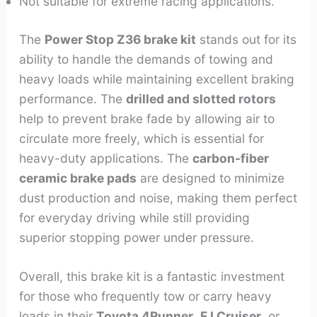
Not suitable for extreme racing applications.
The
Power Stop Z36 brake kit
stands out for its
ability to handle the demands of towing and
heavy loads while maintaining excellent braking
performance. The
drilled and slotted rotors
help to prevent brake fade by allowing air to
circulate more freely, which is essential for
heavy-duty applications. The
carbon-fiber
ceramic brake pads
are designed to minimize
dust production and noise, making them perfect
for everyday driving while still providing
superior stopping power under pressure.
Overall, this brake kit is a fantastic investment
for those who frequently tow or carry heavy
loads in their
Toyota 4Runner
,
FJ Cruiser
, or