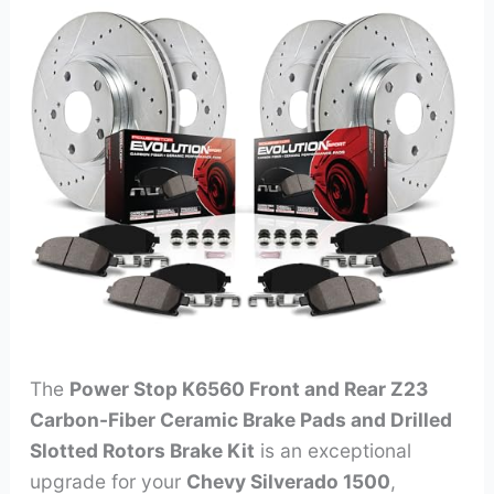
The
Power Stop K6560 Front and Rear Z23
Carbon-Fiber Ceramic Brake Pads and Drilled
Slotted Rotors Brake Kit
is an exceptional
upgrade for your
Chevy Silverado 1500
,