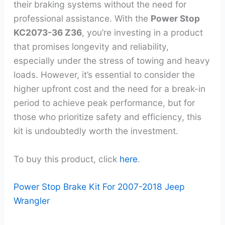
their braking systems without the need for
professional assistance. With the
Power Stop
KC2073-36 Z36
, you’re investing in a product
that promises longevity and reliability,
especially under the stress of towing and heavy
loads. However, it’s essential to consider the
higher upfront cost and the need for a break-in
period to achieve peak performance, but for
those who prioritize safety and efficiency, this
kit is undoubtedly worth the investment.
To buy this product, click
here
.
Power Stop Brake Kit For 2007-2018 Jeep
Wrangler