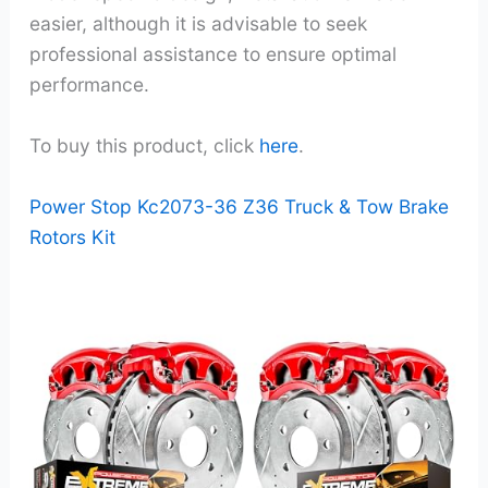
easier, although it is advisable to seek
professional assistance to ensure optimal
performance.
To buy this product, click
here
.
Power Stop Kc2073-36 Z36 Truck & Tow Brake
Rotors Kit