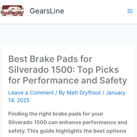
Skip
GearsLine
to
content
Best Brake Pads for
Silverado 1500: Top Picks
for Performance and Safety
Leave a Comment
/ By
Matt Dryfhout
/
January
14, 2025
Finding the right brake pads for your
Silverado 1500 can enhance performance and
safety. This guide highlights the best options