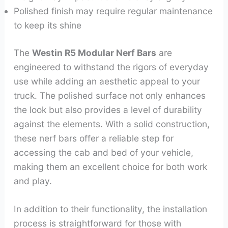
Polished finish may require regular maintenance
to keep its shine
The
Westin R5 Modular Nerf Bars
are
engineered to withstand the rigors of everyday
use while adding an aesthetic appeal to your
truck. The polished surface not only enhances
the look but also provides a level of durability
against the elements. With a solid construction,
these nerf bars offer a reliable step for
accessing the cab and bed of your vehicle,
making them an excellent choice for both work
and play.
In addition to their functionality, the installation
process is straightforward for those with