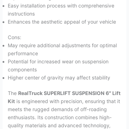
Easy installation process with comprehensive
instructions
Enhances the aesthetic appeal of your vehicle
Cons:
May require additional adjustments for optimal
performance
Potential for increased wear on suspension
components
Higher center of gravity may affect stability
The
RealTruck SUPERLIFT SUSPENSION 6″ Lift
Kit
is engineered with precision, ensuring that it
meets the rugged demands of off-roading
enthusiasts. Its construction combines high-
quality materials and advanced technology,