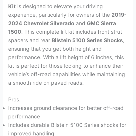
Kit
is designed to elevate your driving
experience, particularly for owners of the
2019-
2024 Chevrolet Silverado
and
GMC Sierra
1500
. This complete lift kit includes front strut
spacers and rear
Bilstein 5100 Series Shocks
,
ensuring that you get both height and
performance. With a lift height of 6 inches, this
kit is perfect for those looking to enhance their
vehicle’s off-road capabilities while maintaining
a smooth ride on paved roads.
Pros:
Increases ground clearance for better off-road
performance
Includes durable Bilstein 5100 Series shocks for
improved handling