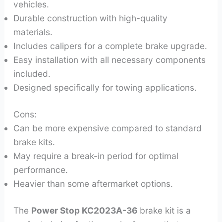
vehicles.
Durable construction with high-quality
materials.
Includes calipers for a complete brake upgrade.
Easy installation with all necessary components
included.
Designed specifically for towing applications.
Cons:
Can be more expensive compared to standard
brake kits.
May require a break-in period for optimal
performance.
Heavier than some aftermarket options.
The
Power Stop KC2023A-36
brake kit is a