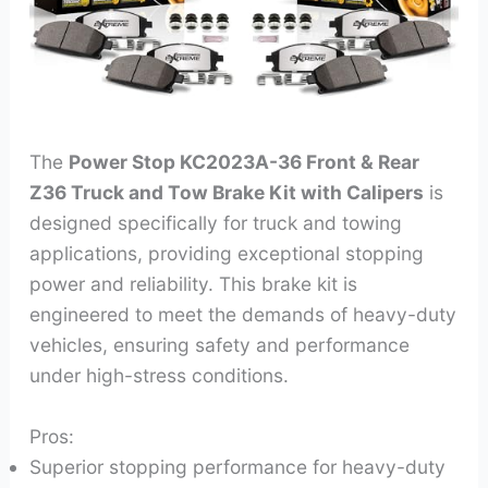
The
Power Stop KC2023A-36 Front & Rear
Z36 Truck and Tow Brake Kit with Calipers
is
designed specifically for truck and towing
applications, providing exceptional stopping
power and reliability. This brake kit is
engineered to meet the demands of heavy-duty
vehicles, ensuring safety and performance
under high-stress conditions.
Pros:
Superior stopping performance for heavy-duty