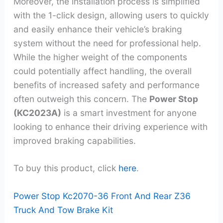
Moreover, the installation process is simplified
with the 1-click design, allowing users to quickly
and easily enhance their vehicle’s braking
system without the need for professional help.
While the higher weight of the components
could potentially affect handling, the overall
benefits of increased safety and performance
often outweigh this concern. The
Power Stop
(KC2023A)
is a smart investment for anyone
looking to enhance their driving experience with
improved braking capabilities.
To buy this product, click
here
.
Power Stop Kc2070-36 Front And Rear Z36
Truck And Tow Brake Kit