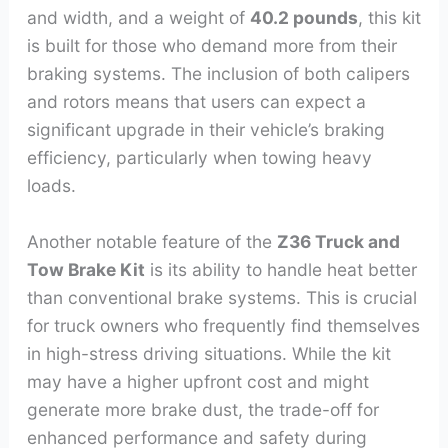
and width, and a weight of
40.2 pounds
, this kit
is built for those who demand more from their
braking systems. The inclusion of both calipers
and rotors means that users can expect a
significant upgrade in their vehicle’s braking
efficiency, particularly when towing heavy
loads.
Another notable feature of the
Z36 Truck and
Tow Brake Kit
is its ability to handle heat better
than conventional brake systems. This is crucial
for truck owners who frequently find themselves
in high-stress driving situations. While the kit
may have a higher upfront cost and might
generate more brake dust, the trade-off for
enhanced performance and safety during