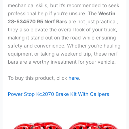
mechanical skills, but it’s recommended to seek
professional help if you’re unsure. The
Westin
28-534570 R5 Nerf Bars
are not just practical;
they also elevate the overall look of your truck,
making it stand out on the road while ensuring
safety and convenience. Whether you’re hauling
equipment or taking a weekend trip, these nerf
bars are a worthy investment for your vehicle.
To buy this product, click
here
.
Power Stop Kc2070 Brake Kit With Calipers