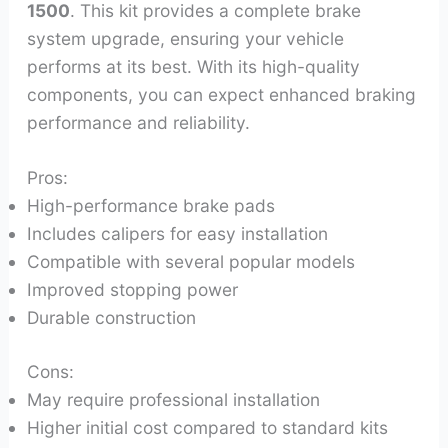
1500
. This kit provides a complete brake
system upgrade, ensuring your vehicle
performs at its best. With its high-quality
components, you can expect enhanced braking
performance and reliability.
Pros:
High-performance brake pads
Includes calipers for easy installation
Compatible with several popular models
Improved stopping power
Durable construction
Cons:
May require professional installation
Higher initial cost compared to standard kits