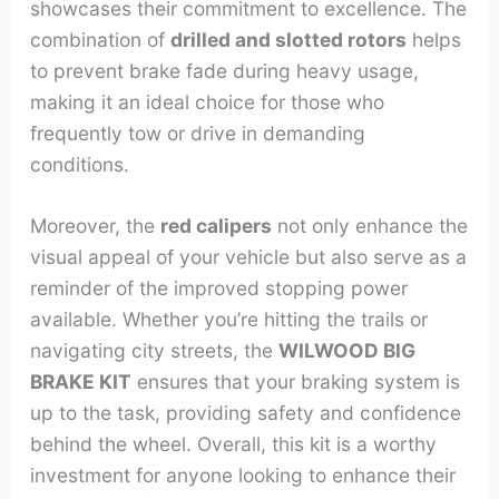
showcases their commitment to excellence. The
combination of
drilled and slotted rotors
helps
to prevent brake fade during heavy usage,
making it an ideal choice for those who
frequently tow or drive in demanding
conditions.
Moreover, the
red calipers
not only enhance the
visual appeal of your vehicle but also serve as a
reminder of the improved stopping power
available. Whether you’re hitting the trails or
navigating city streets, the
WILWOOD BIG
BRAKE KIT
ensures that your braking system is
up to the task, providing safety and confidence
behind the wheel. Overall, this kit is a worthy
investment for anyone looking to enhance their