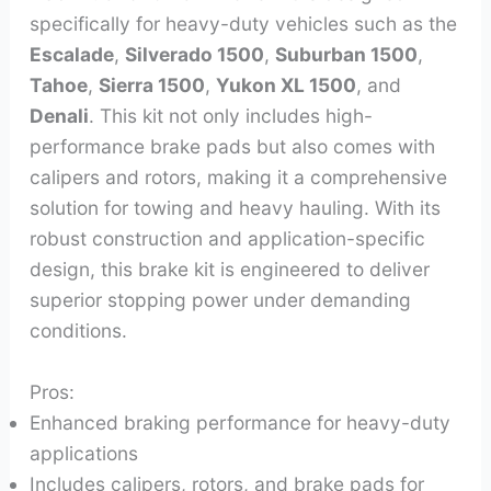
specifically for heavy-duty vehicles such as the
Escalade
,
Silverado 1500
,
Suburban 1500
,
Tahoe
,
Sierra 1500
,
Yukon XL 1500
, and
Denali
. This kit not only includes high-
performance brake pads but also comes with
calipers and rotors, making it a comprehensive
solution for towing and heavy hauling. With its
robust construction and application-specific
design, this brake kit is engineered to deliver
superior stopping power under demanding
conditions.
Pros:
Enhanced braking performance for heavy-duty
applications
Includes calipers, rotors, and brake pads for