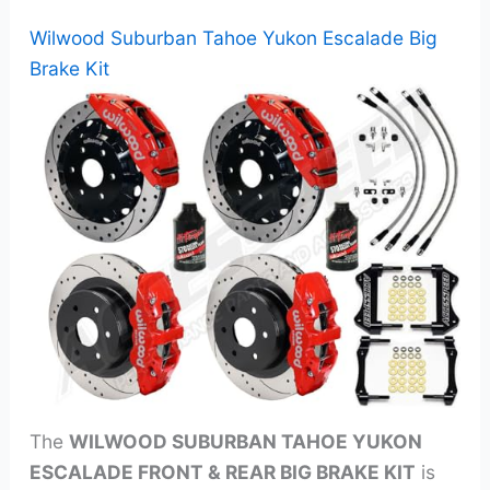
Wilwood Suburban Tahoe Yukon Escalade Big
Brake Kit
The
WILWOOD SUBURBAN TAHOE YUKON
ESCALADE FRONT & REAR BIG BRAKE KIT
is