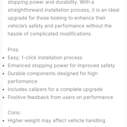
stopping power and durability. With a
straightforward installation process, it is an ideal
upgrade for those looking to enhance their
vehicle’s safety and performance without the
hassle of complicated modifications.
Pros:
Easy, 1-click installation process
Enhanced stopping power for improved safety
Durable components designed for high
performance
Includes calipers for a complete upgrade
Positive feedback from users on performance
Cons:
Higher weight may affect vehicle handling