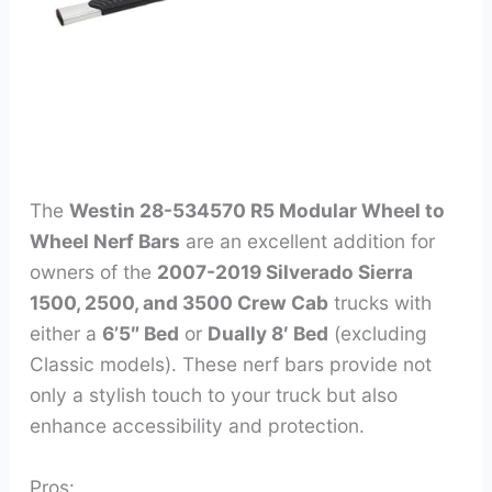
The
Westin 28-534570 R5 Modular Wheel to
Wheel Nerf Bars
are an excellent addition for
owners of the
2007-2019 Silverado Sierra
1500, 2500, and 3500 Crew Cab
trucks with
either a
6’5″ Bed
or
Dually 8′ Bed
(excluding
Classic models). These nerf bars provide not
only a stylish touch to your truck but also
enhance accessibility and protection.
Pros: