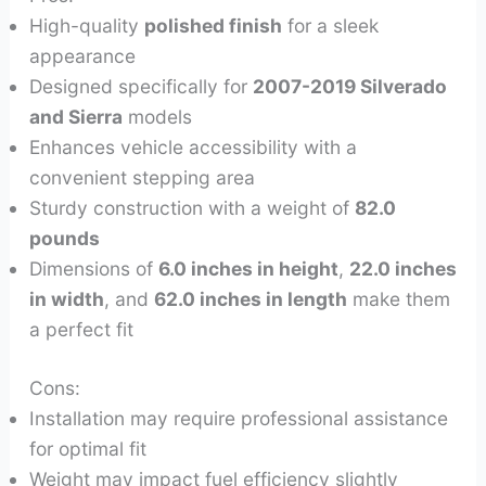
High-quality
polished finish
for a sleek
appearance
Designed specifically for
2007-2019 Silverado
and Sierra
models
Enhances vehicle accessibility with a
convenient stepping area
Sturdy construction with a weight of
82.0
pounds
Dimensions of
6.0 inches in height
,
22.0 inches
in width
, and
62.0 inches in length
make them
a perfect fit
Cons:
Installation may require professional assistance
for optimal fit
Weight may impact fuel efficiency slightly