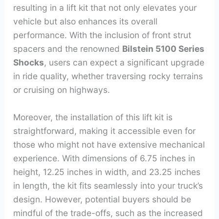
resulting in a lift kit that not only elevates your
vehicle but also enhances its overall
performance. With the inclusion of front strut
spacers and the renowned
Bilstein 5100 Series
Shocks
, users can expect a significant upgrade
in ride quality, whether traversing rocky terrains
or cruising on highways.
Moreover, the installation of this lift kit is
straightforward, making it accessible even for
those who might not have extensive mechanical
experience. With dimensions of 6.75 inches in
height, 12.25 inches in width, and 23.25 inches
in length, the kit fits seamlessly into your truck’s
design. However, potential buyers should be
mindful of the trade-offs, such as the increased