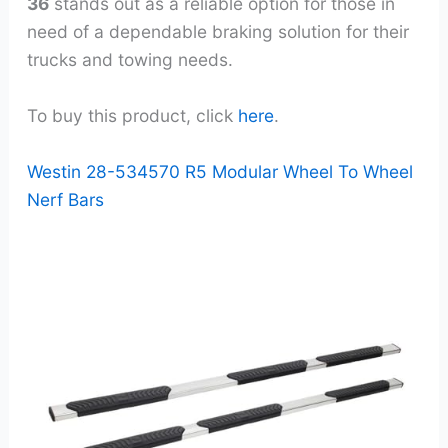
36
stands out as a reliable option for those in
need of a dependable braking solution for their
trucks and towing needs.
To buy this product, click
here
.
Westin 28-534570 R5 Modular Wheel To Wheel
Nerf Bars