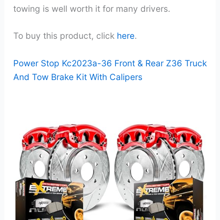
towing is well worth it for many drivers.
To buy this product, click
here
.
Power Stop Kc2023a-36 Front & Rear Z36 Truck
And Tow Brake Kit With Calipers