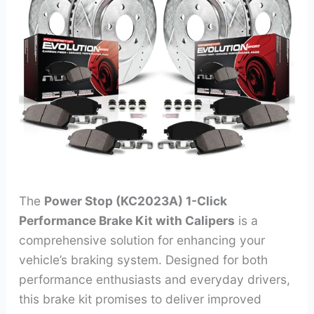
The
Power Stop (KC2023A) 1-Click
Performance Brake Kit with Calipers
is a
comprehensive solution for enhancing your
vehicle’s braking system. Designed for both
performance enthusiasts and everyday drivers,
this brake kit promises to deliver improved