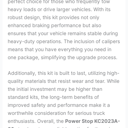
perfect choice for those who frequently tow
heavy loads or drive larger vehicles. With its
robust design, this kit provides not only
enhanced braking performance but also
ensures that your vehicle remains stable during
heavy-duty operations. The inclusion of calipers
means that you have everything you need in
one package, simplifying the upgrade process.
Additionally, this kit is built to last, utilizing high-
quality materials that resist wear and tear. While
the initial investment may be higher than
standard kits, the long-term benefits of
improved safety and performance make it a
worthwhile consideration for serious truck
enthusiasts. Overall, the
Power Stop KC2023A-