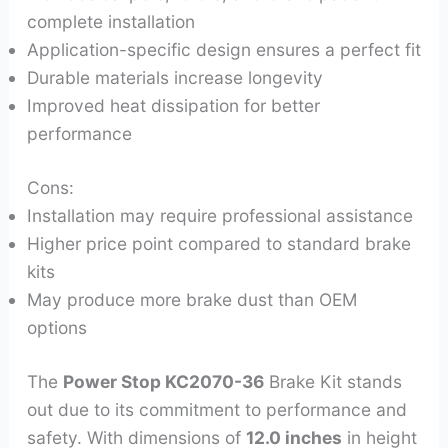
complete installation
Application-specific design ensures a perfect fit
Durable materials increase longevity
Improved heat dissipation for better
performance
Cons:
Installation may require professional assistance
Higher price point compared to standard brake
kits
May produce more brake dust than OEM
options
The
Power Stop KC2070-36
Brake Kit stands
out due to its commitment to performance and
safety. With dimensions of
12.0 inches
in height