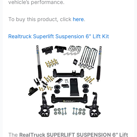
vehicle’s performance.
To buy this product, click
here
.
Realtruck Superlift Suspension 6″ Lift Kit
The
RealTruck SUPERLIFT SUSPENSION 6″ Lift