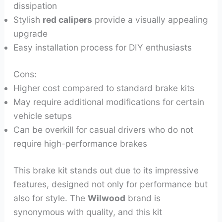
dissipation
Stylish
red calipers
provide a visually appealing
upgrade
Easy installation process for DIY enthusiasts
Cons:
Higher cost compared to standard brake kits
May require additional modifications for certain
vehicle setups
Can be overkill for casual drivers who do not
require high-performance brakes
This brake kit stands out due to its impressive
features, designed not only for performance but
also for style. The
Wilwood
brand is
synonymous with quality, and this kit