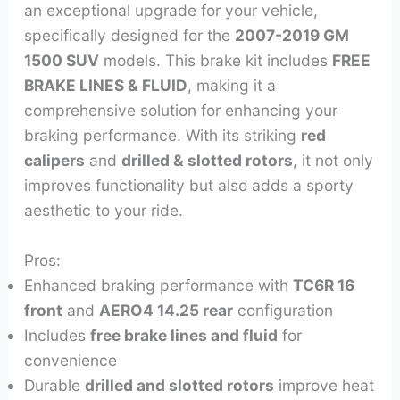
an exceptional upgrade for your vehicle,
specifically designed for the
2007-2019 GM
1500 SUV
models. This brake kit includes
FREE
BRAKE LINES & FLUID
, making it a
comprehensive solution for enhancing your
braking performance. With its striking
red
calipers
and
drilled & slotted rotors
, it not only
improves functionality but also adds a sporty
aesthetic to your ride.
Pros:
Enhanced braking performance with
TC6R 16
front
and
AERO4 14.25 rear
configuration
Includes
free brake lines and fluid
for
convenience
Durable
drilled and slotted rotors
improve heat