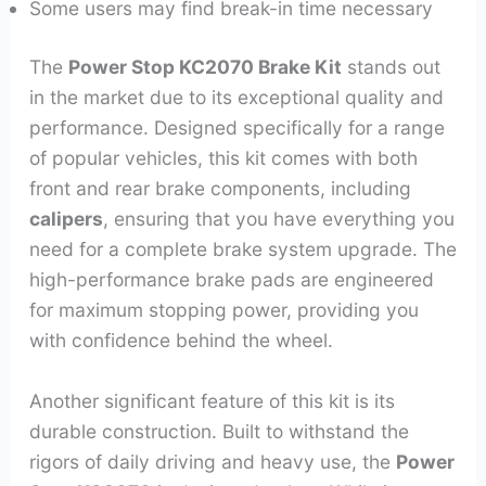
Some users may find break-in time necessary
The
Power Stop KC2070 Brake Kit
stands out
in the market due to its exceptional quality and
performance. Designed specifically for a range
of popular vehicles, this kit comes with both
front and rear brake components, including
calipers
, ensuring that you have everything you
need for a complete brake system upgrade. The
high-performance brake pads are engineered
for maximum stopping power, providing you
with confidence behind the wheel.
Another significant feature of this kit is its
durable construction. Built to withstand the
rigors of daily driving and heavy use, the
Power