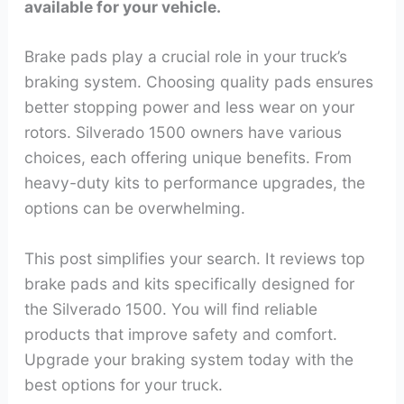
available for your vehicle.
Brake pads play a crucial role in your truck’s
braking system. Choosing quality pads ensures
better stopping power and less wear on your
rotors. Silverado 1500 owners have various
choices, each offering unique benefits. From
heavy-duty kits to performance upgrades, the
options can be overwhelming.
This post simplifies your search. It reviews top
brake pads and kits specifically designed for
the Silverado 1500. You will find reliable
products that improve safety and comfort.
Upgrade your braking system today with the
best options for your truck.