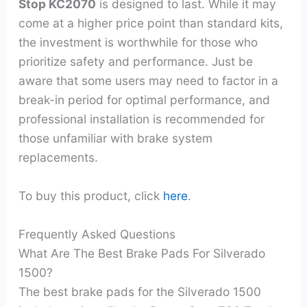
Stop KC2070
is designed to last. While it may
come at a higher price point than standard kits,
the investment is worthwhile for those who
prioritize safety and performance. Just be
aware that some users may need to factor in a
break-in period for optimal performance, and
professional installation is recommended for
those unfamiliar with brake system
replacements.
To buy this product, click
here
.
Frequently Asked Questions
What Are The Best Brake Pads For Silverado
1500?
The best brake pads for the Silverado 1500