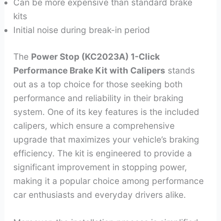
Can be more expensive than standard brake
kits
Initial noise during break-in period
The
Power Stop (KC2023A) 1-Click
Performance Brake Kit with Calipers
stands
out as a top choice for those seeking both
performance and reliability in their braking
system. One of its key features is the included
calipers, which ensure a comprehensive
upgrade that maximizes your vehicle’s braking
efficiency. The kit is engineered to provide a
significant improvement in stopping power,
making it a popular choice among performance
car enthusiasts and everyday drivers alike.