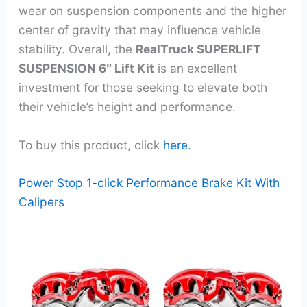
wear on suspension components and the higher
center of gravity that may influence vehicle
stability. Overall, the
RealTruck SUPERLIFT
SUSPENSION 6″ Lift Kit
is an excellent
investment for those seeking to elevate both
their vehicle’s height and performance.
To buy this product, click
here
.
Power Stop 1-click Performance Brake Kit With
Calipers