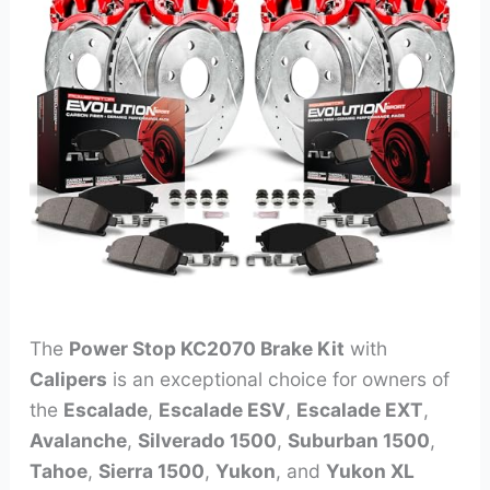
The
Power Stop KC2070 Brake Kit
with
Calipers
is an exceptional choice for owners of
the
Escalade
,
Escalade ESV
,
Escalade EXT
,
Avalanche
,
Silverado 1500
,
Suburban 1500
,
Tahoe
,
Sierra 1500
,
Yukon
, and
Yukon XL