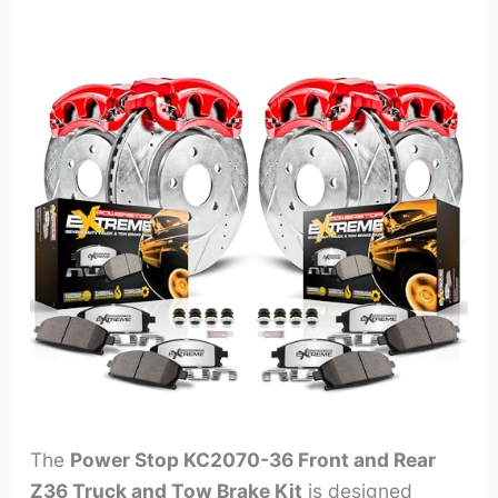
The
Power Stop KC2070-36 Front and Rear
Z36 Truck and Tow Brake Kit
is designed