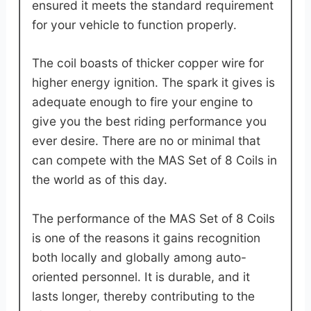
ensured it meets the standard requirement
for your vehicle to function properly.
The coil boasts of thicker copper wire for
higher energy ignition. The spark it gives is
adequate enough to fire your engine to
give you the best riding performance you
ever desire. There are no or minimal that
can compete with the MAS Set of 8 Coils in
the world as of this day.
The performance of the MAS Set of 8 Coils
is one of the reasons it gains recognition
both locally and globally among auto-
oriented personnel. It is durable, and it
lasts longer, thereby contributing to the