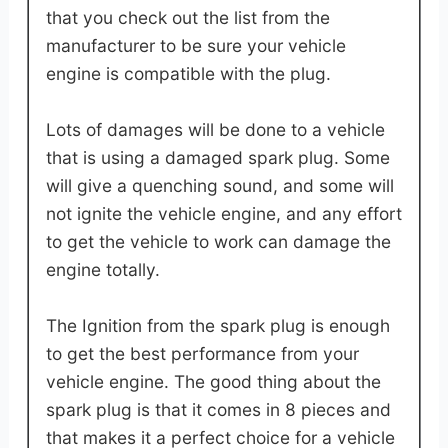
that you check out the list from the
manufacturer to be sure your vehicle
engine is compatible with the plug.
Lots of damages will be done to a vehicle
that is using a damaged spark plug. Some
will give a quenching sound, and some will
not ignite the vehicle engine, and any effort
to get the vehicle to work can damage the
engine totally.
The Ignition from the spark plug is enough
to get the best performance from your
vehicle engine. The good thing about the
spark plug is that it comes in 8 pieces and
that makes it a perfect choice for a vehicle