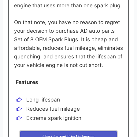
engine that uses more than one spark plug.
On that note, you have no reason to regret
your decision to purchase AD auto parts
Set of 8 OEM Spark Plugs. It is cheap and
affordable, reduces fuel mileage, eliminates
quenching, and ensures that the lifespan of
your vehicle engine is not cut short.
Features
Long lifespan
Reduces fuel mileage
Extreme spark ignition
Check Current Price On Amazon