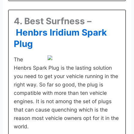
4. Best Surfness –
Henbrs Iridium Spark
Plug
The
Henbrs Spark Plug is the lasting solution
you need to get your vehicle running in the
right way. So far so good, the plug is
compatible with more than ten vehicle
engines. It is not among the set of plugs
that can cause quenching which is the
reason most vehicle owners opt for it in the
world.