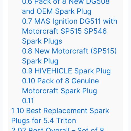
0.6
Pack of 8 New DG508
and OEM Spark Plug
0.7
MAS Ignition DG511 with
Motorcraft SP515 SP546
Spark Plugs
0.8
New Motorcraft (SP515)
Spark Plug
0.9
HIVEHICLE Spark Plug
0.10
Pack of 8 Genuine
Motorcraft Spark Plug
0.11
1
10 Best Replacement Spark
Plugs for 5.4 Triton
2
02.Best Overall – Set of 8