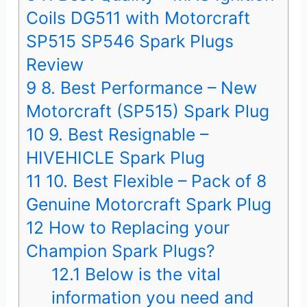
Coils DG511 with Motorcraft
SP515 SP546 Spark Plugs
Review
9
8. Best Performance – New
Motorcraft (SP515) Spark Plug
10
9. Best Resignable –
HIVEHICLE Spark Plug
11
10. Best Flexible – Pack of 8
Genuine Motorcraft Spark Plug
12
How to Replacing your
Champion Spark Plugs?
12.1
Below is the vital
information you need and