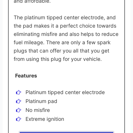
and affordable.
The platinum tipped center electrode, and
the pad makes it a perfect choice towards
eliminating misfire and also helps to reduce
fuel mileage. There are only a few spark
plugs that can offer you all that you get
from using this plug for your vehicle.
Features
Platinum tipped center electrode
Platinum pad
No misfire
Extreme ignition