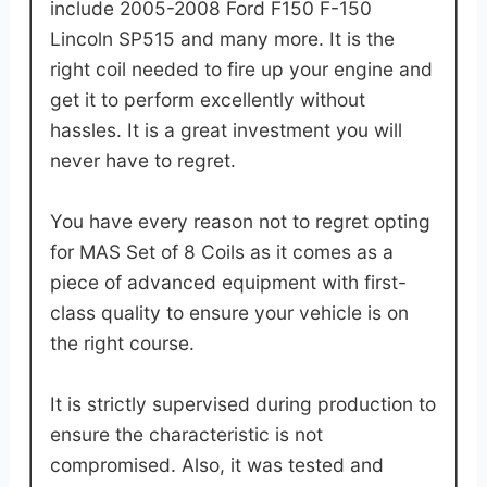
include 2005-2008 Ford F150 F-150
Lincoln SP515 and many more. It is the
right coil needed to fire up your engine and
get it to perform excellently without
hassles. It is a great investment you will
never have to regret.
You have every reason not to regret opting
for MAS Set of 8 Coils as it comes as a
piece of advanced equipment with first-
class quality to ensure your vehicle is on
the right course.
It is strictly supervised during production to
ensure the characteristic is not
compromised. Also, it was tested and