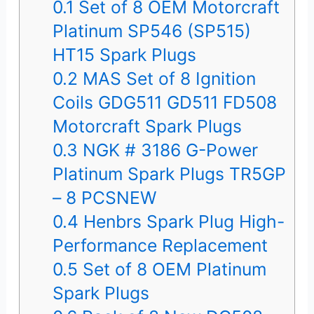
0.1
Set of 8 OEM Motorcraft
Platinum SP546 (SP515)
HT15 Spark Plugs
0.2
MAS Set of 8 Ignition
Coils GDG511 GD511 FD508
Motorcraft Spark Plugs
0.3
NGK # 3186 G-Power
Platinum Spark Plugs TR5GP
– 8 PCSNEW
0.4
Henbrs Spark Plug High-
Performance Replacement
0.5
Set of 8 OEM Platinum
Spark Plugs