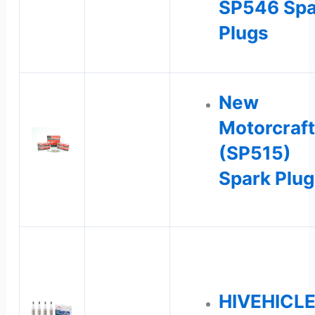
SP546 Spa
Plugs
New
Motorcraft
(SP515)
Spark Plug
HIVEHICL