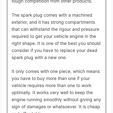
tough competition from other products.
The spark plug comes with a machined
exterior, and it has strong compartments
that can withstand the rigour and pressure
required to get your vehicle engine in the
right shape. It is one of the best you should
consider if you have to replace your dead
spark plug with a new one.
It only comes with one piece, which means
you have to buy more than one if your
vehicle requires more than one to work
optimally. It works very well to keep the
engine running smoothly without giving any
sign of damages or whatsoever. It is cheap