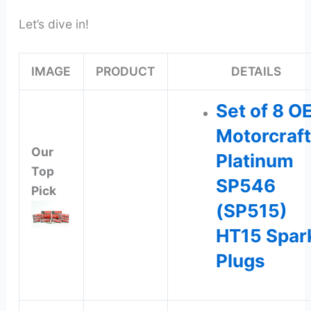
Let’s dive in!
IMAGE
PRODUCT
DETAILS
Set of 8 O
Motorcraft
Our
Platinum
Top
SP546
Pick
(SP515)
HT15 Spar
Plugs