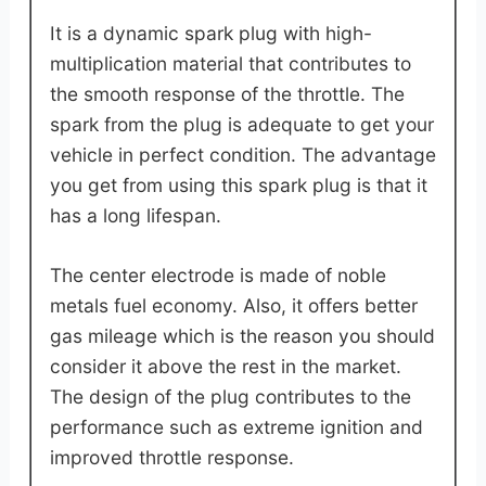
It is a dynamic spark plug with high-
multiplication material that contributes to
the smooth response of the throttle. The
spark from the plug is adequate to get your
vehicle in perfect condition. The advantage
you get from using this spark plug is that it
has a long lifespan.
The center electrode is made of noble
metals fuel economy. Also, it offers better
gas mileage which is the reason you should
consider it above the rest in the market.
The design of the plug contributes to the
performance such as extreme ignition and
improved throttle response.