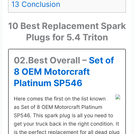
13
Conclusion
10 Best Replacement Spark
Plugs for 5.4 Triton
02.Best Overall –
Set of
8 OEM Motorcraft
Platinum SP546
Here comes the first on the list known
as Set of 8 OEM Motorcraft Platinum
SP546. This spark plug is all you need to
get your truck back in the right condition. It
is the perfect replacement for all dead plug