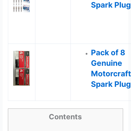
Spark Plug
Pack of 8
Genuine
Motorcraft
Spark Plug
Contents