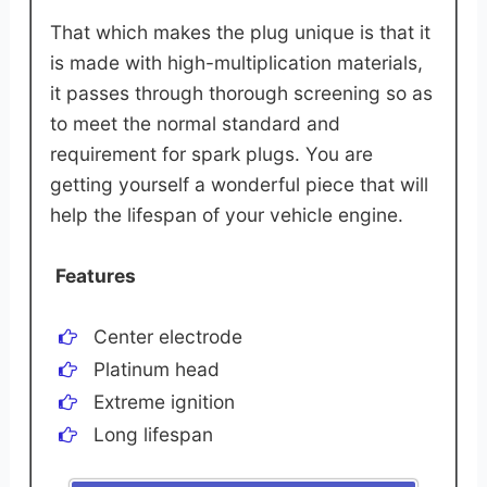
That which makes the plug unique is that it
is made with high-multiplication materials,
it passes through thorough screening so as
to meet the normal standard and
requirement for spark plugs. You are
getting yourself a wonderful piece that will
help the lifespan of your vehicle engine.
Features
Center electrode
Platinum head
Extreme ignition
Long lifespan