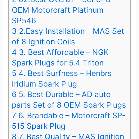
OEM Motorcraft Platinum
SP546
3
2.Easy Installation – MAS Set
of 8 Ignition Coils
4
3. Best Affordable – NGK
Spark Plugs for 5.4 Triton
5
4. Best Surfness – Henbrs
Iridium Spark Plug
6
5. Best Durable – AD auto
parts Set of 8 OEM Spark Plugs
7
6. Brandable – Motorcraft SP-
515 Spark Plug
8
7. Best Quality – MAS Ignition