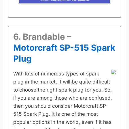
6. Brandable –
Motorcraft SP-515 Spark
Plug
With lots of numerous types of spark
plug in the market, it will be quite difficult
to choose the right spark plug for you. So,
if you are among those who are confused,
then you should consider Motorcraft SP-
515 Spark Plug. It is one of the most
popular options in the world, even if it has