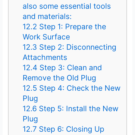
also some essential tools
and materials:
12.2
Step 1: Prepare the
Work Surface
12.3
Step 2: Disconnecting
Attachments
12.4
Step 3: Clean and
Remove the Old Plug
12.5
Step 4: Check the New
Plug
12.6
Step 5: Install the New
Plug
12.7
Step 6: Closing Up