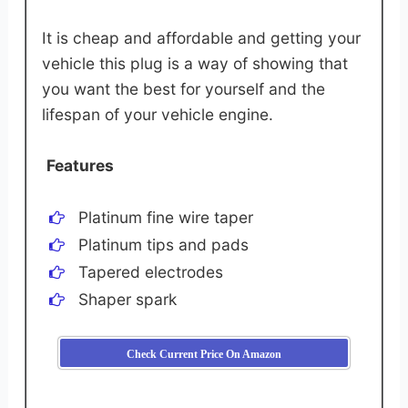
It is cheap and affordable and getting your
vehicle this plug is a way of showing that
you want the best for yourself and the
lifespan of your vehicle engine.
Features
Platinum fine wire taper
Platinum tips and pads
Tapered electrodes
Shaper spark
Check Current Price On Amazon