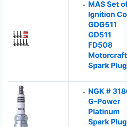
MAS Set of
Ignition Co
GDG511
GD511
FD508
Motorcraft
Spark Plu
NGK # 318
G-Power
Platinum
Spark Plu