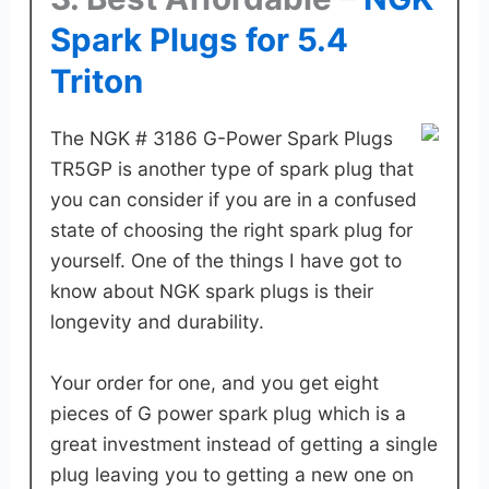
Spark Plugs for 5.4
Triton
The NGK # 3186 G-Power Spark Plugs
TR5GP is another type of spark plug that
you can consider if you are in a confused
state of choosing the right spark plug for
yourself. One of the things I have got to
know about NGK spark plugs is their
longevity and durability.
Your order for one, and you get eight
pieces of G power spark plug which is a
great investment instead of getting a single
plug leaving you to getting a new one on