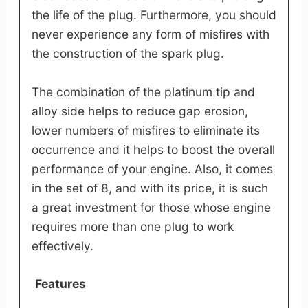
the life of the plug. Furthermore, you should
never experience any form of misfires with
the construction of the spark plug.
The combination of the platinum tip and
alloy side helps to reduce gap erosion,
lower numbers of misfires to eliminate its
occurrence and it helps to boost the overall
performance of your engine. Also, it comes
in the set of 8, and with its price, it is such
a great investment for those whose engine
requires more than one plug to work
effectively.
Features