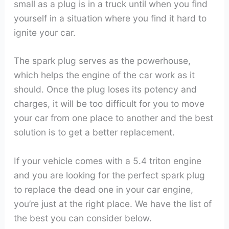
small as a plug is in a truck until when you find
yourself in a situation where you find it hard to
ignite your car.
The spark plug serves as the powerhouse,
which helps the engine of the car work as it
should. Once the plug loses its potency and
charges, it will be too difficult for you to move
your car from one place to another and the best
solution is to get a better replacement.
If your vehicle comes with a 5.4 triton engine
and you are looking for the perfect spark plug
to replace the dead one in your car engine,
you’re just at the right place. We have the list of
the best you can consider below.