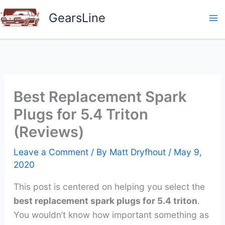
Skip
GearsLine
to
content
Best Replacement Spark
Plugs for 5.4 Triton
(Reviews)
Leave a Comment
/ By
Matt Dryfhout
/
May 9,
2020
This post is centered on helping you select the
best replacement spark plugs for 5.4 triton
.
You wouldn’t know how important something as