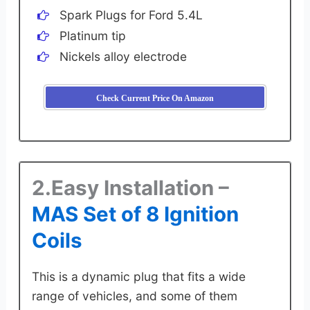
Spark Plugs for Ford 5.4L
Platinum tip
Nickels alloy electrode
Check Current Price On Amazon
2.Easy Installation –
MAS Set of 8 Ignition
Coils
This is a dynamic plug that fits a wide
range of vehicles, and some of them