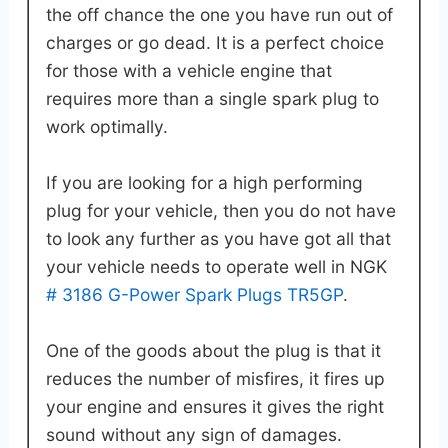
the off chance the one you have run out of
charges or go dead. It is a perfect choice
for those with a vehicle engine that
requires more than a single spark plug to
work optimally.
If you are looking for a high performing
plug for your vehicle, then you do not have
to look any further as you have got all that
your vehicle needs to operate well in NGK
# 3186 G-Power Spark Plugs TR5GP
.
One of the goods about the plug is that it
reduces the number of misfires, it fires up
your engine and ensures it gives the right
sound without any sign of damages.