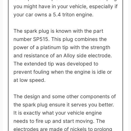
you might have in your vehicle, especially if
your car owns a 5.4 triton engine.
The spark plug is known with the part
number SP515. This plug combines the
power of a platinum tip with the strength
and resistance of an Alloy side electrode.
The extended tip was developed to
prevent fouling when the engine is idle or
at low speed.
The design and some other components of
the spark plug ensure it serves you better.
It is exactly what your vehicle engine
needs to fire up and start moving. The
electrodes are made of nickels to prolong