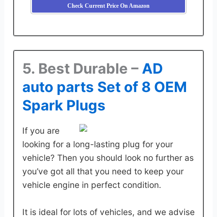
Check Current Price On Amazon
5. Best Durable –
AD
auto parts Set of 8 OEM
Spark Plugs
If you are
looking for a long-lasting plug for your
vehicle? Then you should look no further as
you’ve got all that you need to keep your
vehicle engine in perfect condition.
It is ideal for lots of vehicles, and we advise