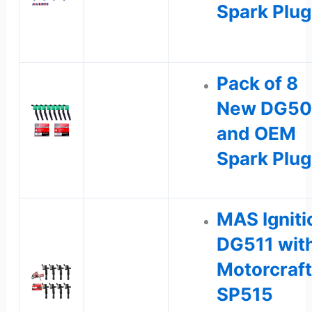
Spark Plu
Pack of 8
New DG50
and OEM
Spark Plug
MAS Igniti
DG511 wit
Motorcraft
SP515