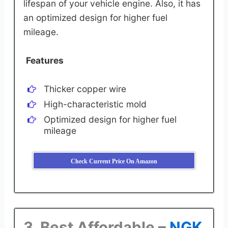
lifespan of your vehicle engine. Also, it has
an optimized design for higher fuel
mileage.
Features
Thicker copper wire
High-characteristic mold
Optimized design for higher fuel
mileage
Check Current Price On Amazon
3. Best Affordable –
NGK