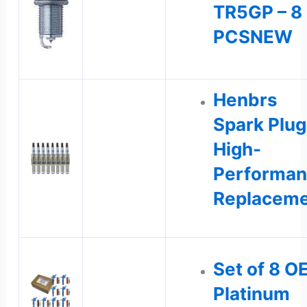
TR5GP – 8
PCSNEW
Henbrs
Spark Plug
High-
Performa
Replacem
Set of 8 O
Platinum